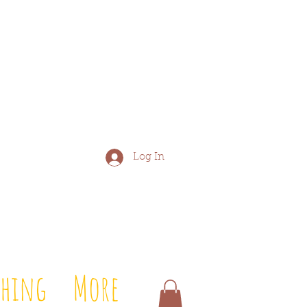
Log In
shing
More