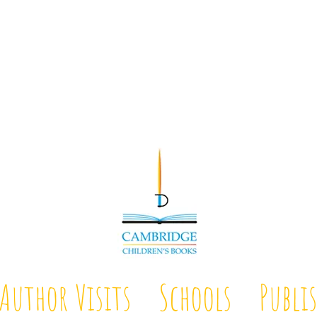
Author Visits
Schools
Publi