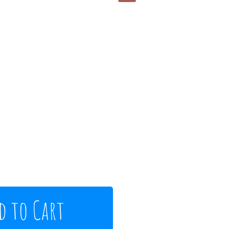
d to Cart