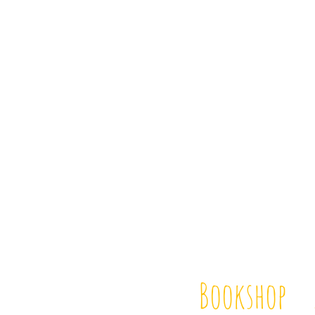
Bookshop