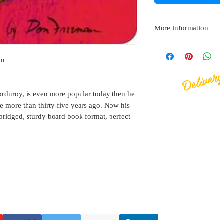
More information
Board book
Deliver
Published by Workma
an
ISBN: 97804514707
Size: 164mm (wide)
orduroy, is even more popular today then he
e more than thirty-five years ago. Now his
nabridged, sturdy board book format, perfect