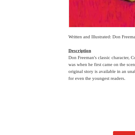
Written and Illustrated: Don Freem
Description
Don Freeman's classic character, C
was when he first came on the scen
original story is available in an u
for even the youngest readers.