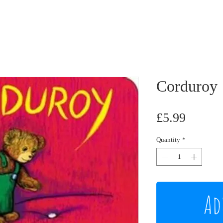
Corduroy
Price
£5.99
Quantity
*
Ad