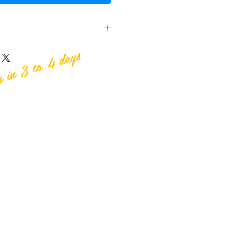
y in 3 to 4 days
n Publishing
99
 118mm (high)