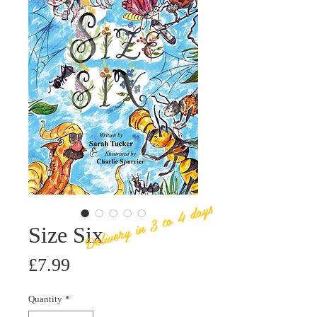
Delivery in 3 to 4 days
Size Six
Price
£7.99
Quantity
*