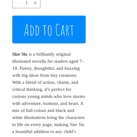
Add to Cart
Size Six
is a brilliantly original
illustrated novella for readers aged 7–
10. Funny, thoughtful, and buzzing
with big ideas from tiny creatures.
With a blend of action, charm, and
critical thinking, it’s perfect for
curious young minds who love stories
with adventure, humour, and heart. A
mix of full-colour and black and
white illustrations bring the characters
to life on every page, making
Size Six
a beautiful addition to any child’s