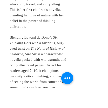
education, travel, and storytelling.
This is her first children’s novella,
blending her love of nature with her
belief in the power of thinking
differently.
Blending Edward de Bono’s
Six
Thinking Hats
with a hilarious, bug-
eyed twist on
The Natural History of
Selborne
,
Size Six
is a character-led
novella packed with wit, warmth, and
richly illustrated pages. Perfect for
readers aged 7–10, it champions
curiosity, critical thinking, and the joy
of seeing the world from someone (or
something!) else’s perspective.
The book features wonderful and
thought-provoking illustrations