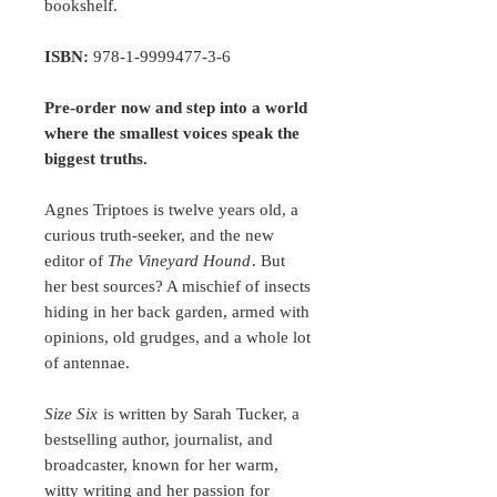
bookshelf.
ISBN:
978-1-9999477-3-6
Pre-order now and step into a world
where the smallest voices speak the
biggest truths.
Agnes Triptoes is twelve years old, a
curious truth-seeker, and the new
editor of
The Vineyard Hound
. But
her best sources? A mischief of insects
hiding in her back garden, armed with
opinions, old grudges, and a whole lot
of antennae.
Size Six
is written by Sarah Tucker, a
bestselling author, journalist, and
broadcaster, known for her warm,
witty writing and her passion for