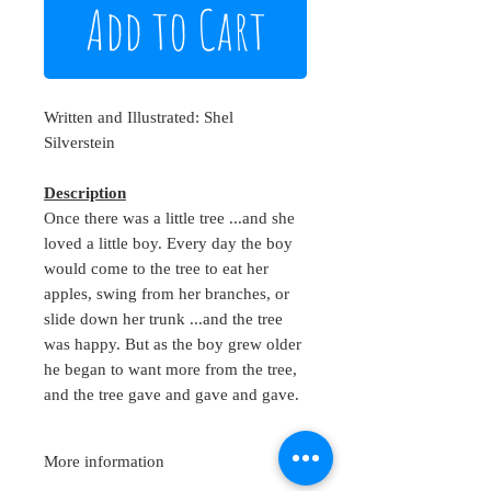
Add to Cart
Written and Illustrated: Shel
Silverstein
Description
Once there was a little tree ...and she
loved a little boy. Every day the boy
would come to the tree to eat her
apples, swing from her branches, or
slide down her trunk ...and the tree
was happy. But as the boy grew older
he began to want more from the tree,
and the tree gave and gave and gave.
More information