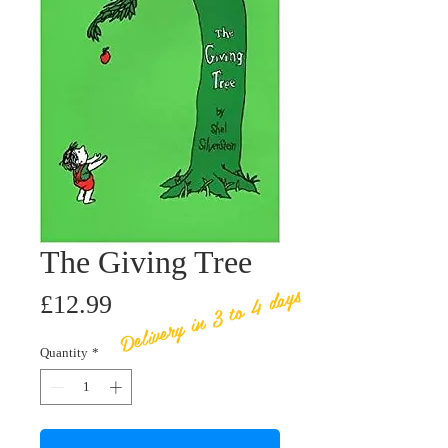
The Giving Tree
Delivery in 3 to 4 days
Price
£12.99
Quantity
*