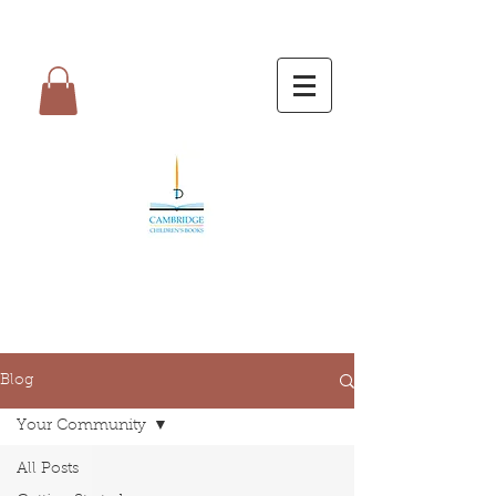
Blog
Your Community
All Posts