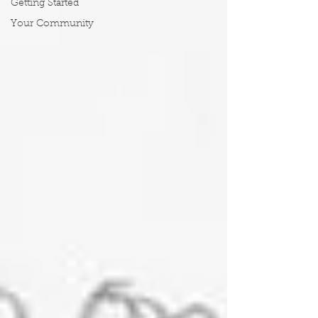
Getting Started
Your Community