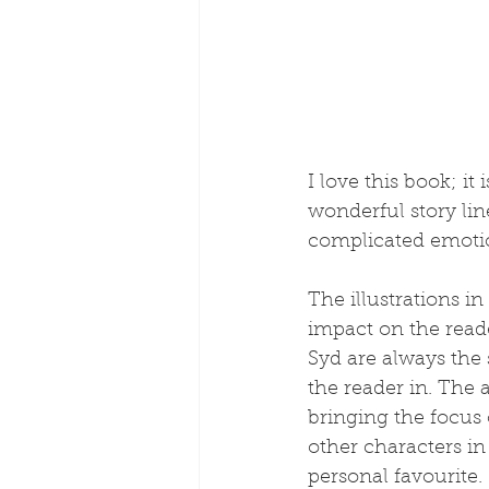
I love this book; it 
wonderful story lin
complicated emotion
The illustrations in
impact on the reade
Syd are always the 
the reader in. The 
bringing the focus 
other characters in
personal favourite.