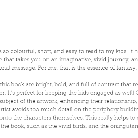
is so colourful, short, and easy to read to my kids. It h
e that takes you on an imaginative, vivid journey, an
al message. For me, that is the essence of fantasy.
 this book are bright, bold, and full of contrast that 
r. It’s perfect for keeping the kids engaged as well!
subject of the artwork, enhancing their relationship
artist avoids too much detail on the periphery buildin
onto the characters themselves. This really helps to
 the book, such as the vivid birds, and the oranguta