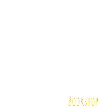
Bookshop