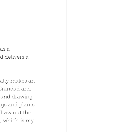
as a 
d delivers a 
really makes an 
 Grandad and 
, and drawing 
gs and plants, 
 draw out the 
n, which is my 