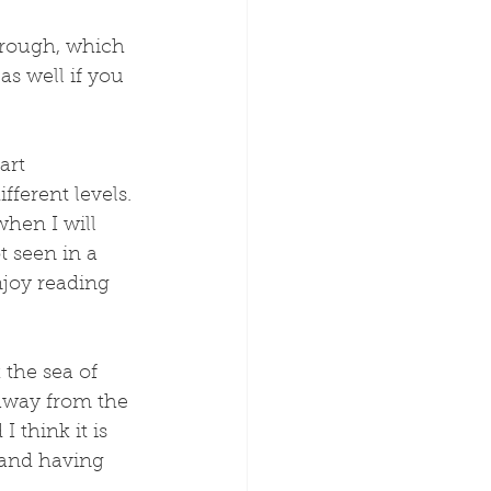
through, which 
as well if you 
art 
ferent levels. 
hen I will 
t seen in a 
joy reading 
 the sea of 
 away from the 
I think it is 
y and having 