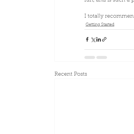
fun, and is such a p
I totally recommen
Getting Started
Recent Posts