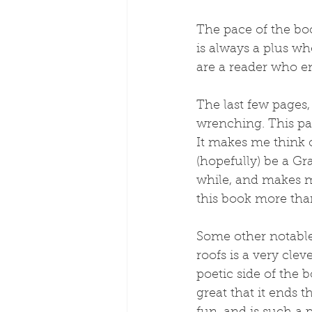
The pace of the boo
is always a plus whe
are a reader who en
The last few pages,
wrenching. This par
It makes me think 
(hopefully) be a Gr
while, and makes m
this book more tha
Some other notable p
roofs is a very clev
poetic side of the bo
great that it ends t