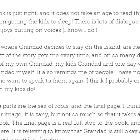
k is just right, and it does not take an age to read 
n getting the kids to sleep! There is lots of dialogue 
joys putting on voices (I know I do!)
 where Grandad decides to stay on the Island, are he
t of the story gets me every time, and on so many dif
of my own Grandad, my kids Grandad and one day w
andad myself. It also reminds me of people I have no
e want to speak to them again. I think I probably en
n my kids do!
arts are the sea of roofs, and the final page. I think
er image; it is zany, but not so much so that it takes
ok. The final page is a real full stop to the book, and 
here. It is relieving to know that Grandad is still oka