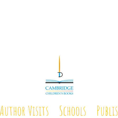
Author Visits
Schools
Publi