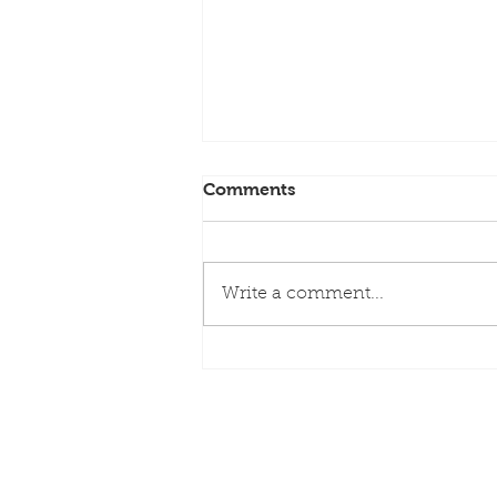
Comments
Write a comment...
Rhyming Reads for Family
Fun – Anna Caroe