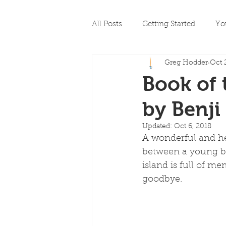
All Posts
Getting Started
Yo
Greg Hodder
Oct 
Book of 
by Benji
Updated:
Oct 6, 2018
A wonderful and hea
between a young boy
island is full of 
goodbye.