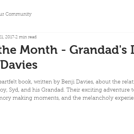
ur Community
21, 2017
2 min read
the Month - Grandad's I
 Davies
rtfelt book, written by Benji Davies, about the relat
, Syd, and his Grandad. Their exciting adventure to
memory making moments, and the melancholy experie