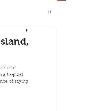
sland,
ionship 
 a tropical 
nce of saying 