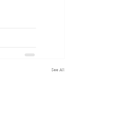
See All