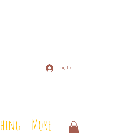
Log In
shing
More