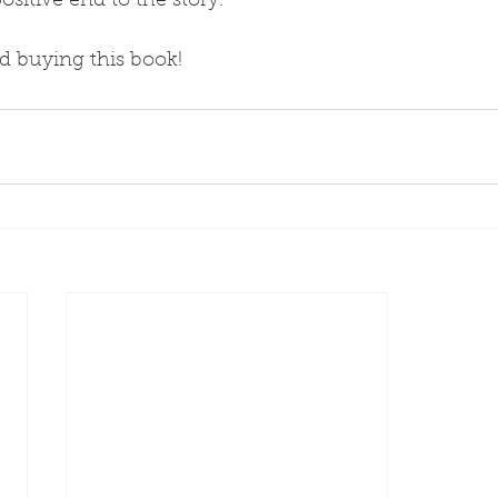
ositive end to the story.
d buying this book!